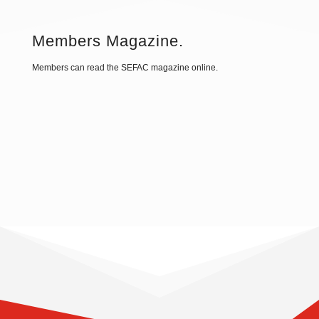
Members Magazine.
Members can read the SEFAC magazine online.