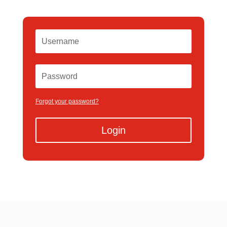
Forgot your password?
Login