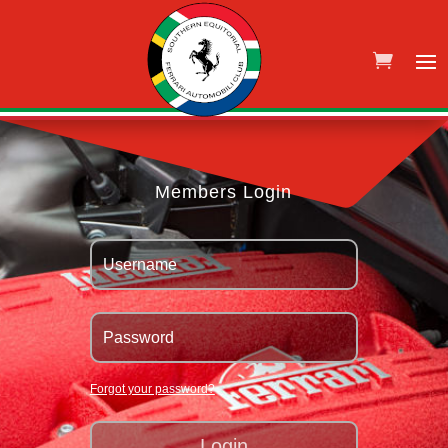
Members Login
Forgot your password?
Login