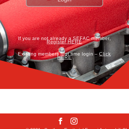
If you are not already a SEFAC member,
Register HERE
Existing members first time login –
Click
HERE