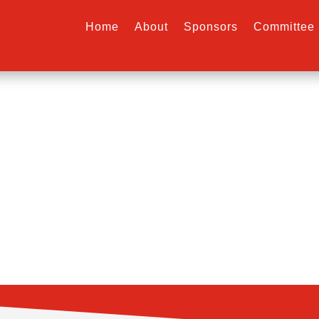
Home
About
Sponsors
Committee