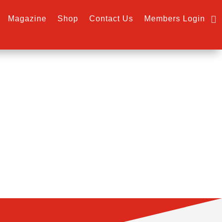
Magazine
Shop
Contact Us
Members Login